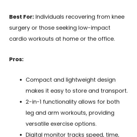
Best For:
Individuals recovering from knee
surgery or those seeking low-impact
cardio workouts at home or the office.
Pros:
Compact and lightweight design
makes it easy to store and transport.
2-in-1 functionality allows for both
leg and arm workouts, providing
versatile exercise options.
Digital monitor tracks speed, time,