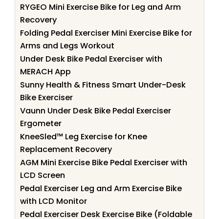
RYGEO Mini Exercise Bike for Leg and Arm
Recovery
Folding Pedal Exerciser Mini Exercise Bike for
Arms and Legs Workout
Under Desk Bike Pedal Exerciser with
MERACH App
Sunny Health & Fitness Smart Under-Desk
Bike Exerciser
Vaunn Under Desk Bike Pedal Exerciser
Ergometer
KneeSled™ Leg Exercise for Knee
Replacement Recovery
AGM Mini Exercise Bike Pedal Exerciser with
LCD Screen
Pedal Exerciser Leg and Arm Exercise Bike
with LCD Monitor
Pedal Exerciser Desk Exercise Bike (Foldable