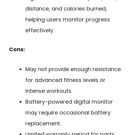
distance, and calories burned,
helping users monitor progress
effectively.
Cons:
May not provide enough resistance
for advanced fitness levels or
intense workouts.
Battery-powered digital monitor
may require occasional battery
replacement.
Limited warranty period for parts