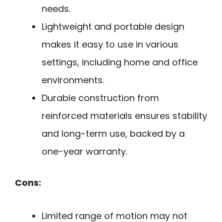
needs.
Lightweight and portable design
makes it easy to use in various
settings, including home and office
environments.
Durable construction from
reinforced materials ensures stability
and long-term use, backed by a
one-year warranty.
Cons:
Limited range of motion may not