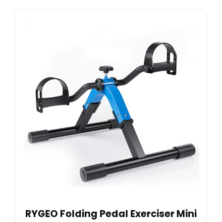
RYGEO Folding Pedal Exerciser Mini