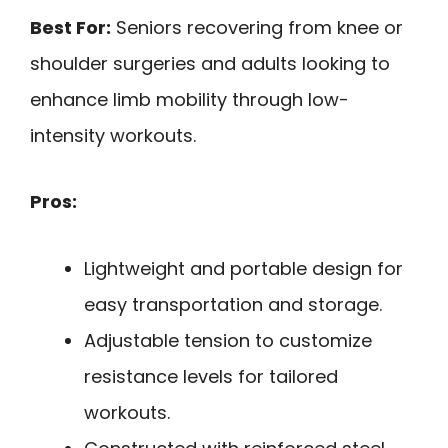
Best For:
Seniors recovering from knee or
shoulder surgeries and adults looking to
enhance limb mobility through low-
intensity workouts.
Pros:
Lightweight and portable design for
easy transportation and storage.
Adjustable tension to customize
resistance levels for tailored
workouts.