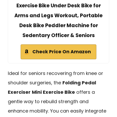
Exercise Bike Under Desk Bike for
Arms and Legs Workout, Portable
Desk Bike Peddler Machine for
Sedentary Officer & Seniors
Check Price On Amazon
Ideal for seniors recovering from knee or
shoulder surgeries, the
Folding Pedal
Exerciser
Mini Exercise Bike
offers a
gentle way to rebuild strength and
enhance mobility. You can easily integrate