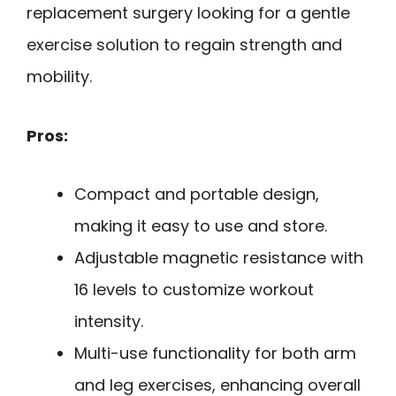
replacement surgery looking for a gentle
exercise solution to regain strength and
mobility.
Pros:
Compact and portable design,
making it easy to use and store.
Adjustable magnetic resistance with
16 levels to customize workout
intensity.
Multi-use functionality for both arm
and leg exercises, enhancing overall