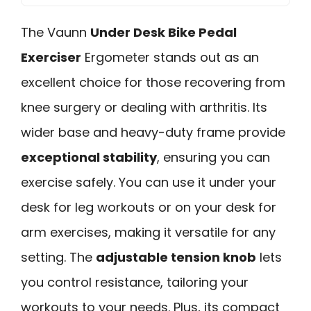
The Vaunn
Under Desk Bike Pedal
Exerciser
Ergometer stands out as an
excellent choice for those recovering from
knee surgery or dealing with arthritis. Its
wider base and heavy-duty frame provide
exceptional stability
, ensuring you can
exercise safely. You can use it under your
desk for leg workouts or on your desk for
arm exercises, making it versatile for any
setting. The
adjustable tension knob
lets
you control resistance, tailoring your
workouts to your needs. Plus, its compact