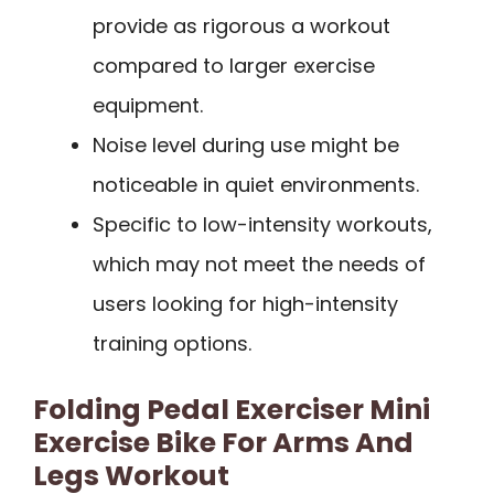
provide as rigorous a workout
compared to larger exercise
equipment.
Noise level during use might be
noticeable in quiet environments.
Specific to low-intensity workouts,
which may not meet the needs of
users looking for high-intensity
training options.
Folding Pedal Exerciser Mini
Exercise Bike For Arms And
Legs Workout