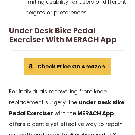
limiting usability for users of different
heights or preferences.
Under Desk Bike Pedal
Exerciser With MERACH App
Check Price On Amazon
For individuals recovering from knee
replacement surgery, the
Under Desk Bike
Pedal Exerciser
with the
MERACH App
offers a gentle yet effective way to regain
strength and mobility. Weighing just 17.8