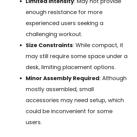
Limited Intensity
: May not provide
enough resistance for more
experienced users seeking a
challenging workout.
Size Constraints
: While compact, it
may still require some space under a
desk, limiting placement options.
Minor Assembly Required
: Although
mostly assembled, small
accessories may need setup, which
could be inconvenient for some
users.