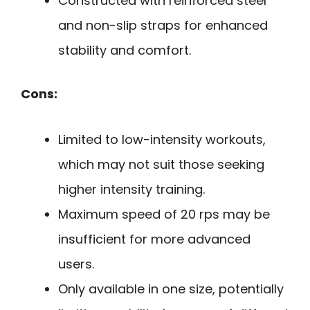
Constructed with reinforced steel
and non-slip straps for enhanced
stability and comfort.
Cons:
Limited to low-intensity workouts,
which may not suit those seeking
higher intensity training.
Maximum speed of 20 rps may be
insufficient for more advanced
users.
Only available in one size, potentially