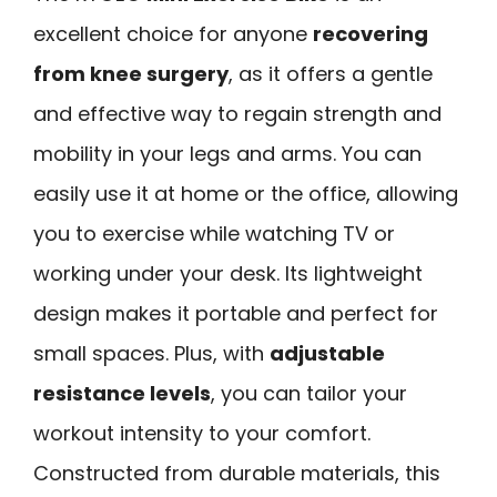
excellent choice for anyone
recovering
from knee surgery
, as it offers a gentle
and effective way to regain strength and
mobility in your legs and arms. You can
easily use it at home or the office, allowing
you to exercise while watching TV or
working under your desk. Its lightweight
design makes it portable and perfect for
small spaces. Plus, with
adjustable
resistance levels
, you can tailor your
workout intensity to your comfort.
Constructed from durable materials, this