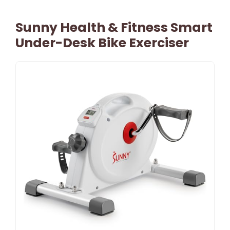
Sunny Health & Fitness Smart
Under-Desk Bike Exerciser