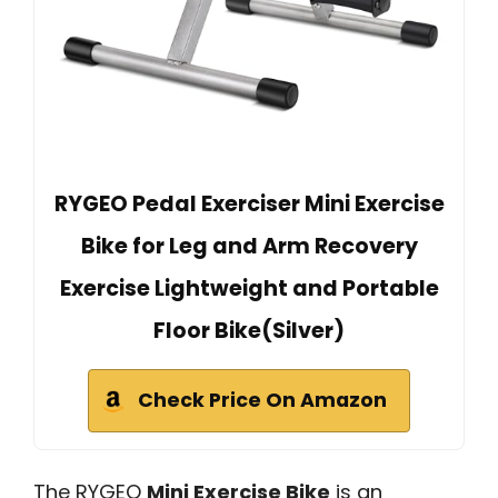
RYGEO Pedal Exerciser Mini Exercise
Bike for Leg and Arm Recovery
Exercise Lightweight and Portable
Floor Bike(Silver)
Check Price On Amazon
The RYGEO
Mini Exercise Bike
is an