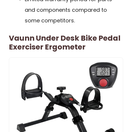
and components compared to
some competitors.
Vaunn Under Desk Bike Pedal
Exerciser Ergometer