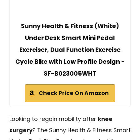
Sunny Health & Fitness (White)
Under Desk Smart Mini Pedal
Exerciser, Dual Function Exercise
Cycle Bike with Low Profile Design -
SF-B023005WHT
Check Price On Amazon
Looking to regain mobility after
knee
surgery
? The Sunny Health & Fitness Smart