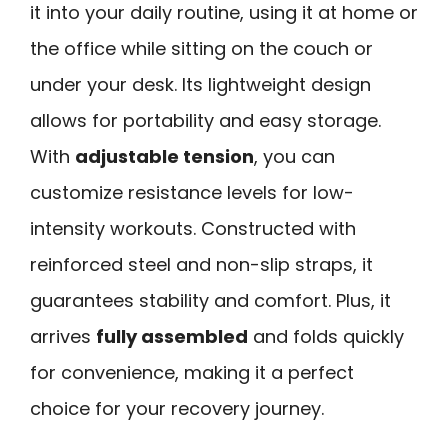
it into your daily routine, using it at home or
the office while sitting on the couch or
under your desk. Its lightweight design
allows for portability and easy storage.
With
adjustable tension
, you can
customize resistance levels for low-
intensity workouts. Constructed with
reinforced steel and non-slip straps, it
guarantees stability and comfort. Plus, it
arrives
fully assembled
and folds quickly
for convenience, making it a perfect
choice for your recovery journey.