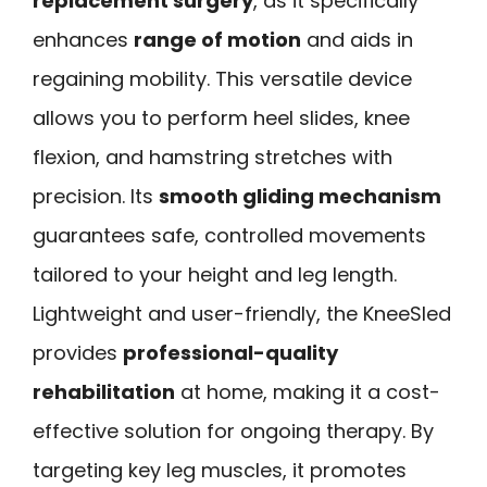
replacement surgery
, as it specifically
enhances
range of motion
and aids in
regaining mobility. This versatile device
allows you to perform heel slides, knee
flexion, and hamstring stretches with
precision. Its
smooth gliding mechanism
guarantees safe, controlled movements
tailored to your height and leg length.
Lightweight and user-friendly, the KneeSled
provides
professional-quality
rehabilitation
at home, making it a cost-
effective solution for ongoing therapy. By
targeting key leg muscles, it promotes