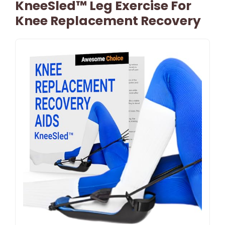
KneeSled™ Leg Exercise For
Knee Replacement Recovery