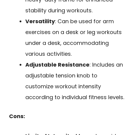
stability during workouts.
Versatility
: Can be used for arm
exercises on a desk or leg workouts
under a desk, accommodating
various activities.
Adjustable Resistance
: Includes an
adjustable tension knob to
customize workout intensity
according to individual fitness levels.
Cons: