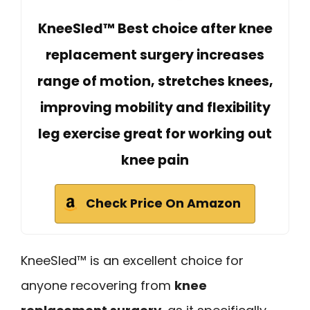
KneeSled™ Best choice after knee
replacement surgery increases
range of motion, stretches knees,
improving mobility and flexibility
leg exercise great for working out
knee pain
Check Price On Amazon
KneeSled™ is an excellent choice for
anyone recovering from
knee