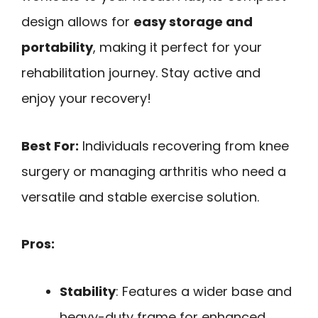
design allows for
easy storage and
portability
, making it perfect for your
rehabilitation journey. Stay active and
enjoy your recovery!
Best For:
Individuals recovering from knee
surgery or managing arthritis who need a
versatile and stable exercise solution.
Pros:
Stability
: Features a wider base and
heavy-duty frame for enhanced