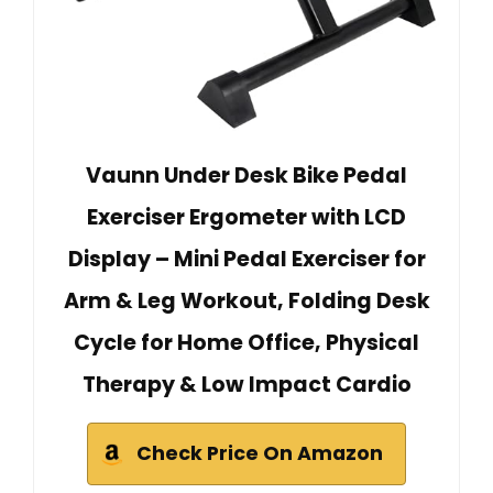
Vaunn Under Desk Bike Pedal
Exerciser Ergometer with LCD
Display – Mini Pedal Exerciser for
Arm & Leg Workout, Folding Desk
Cycle for Home Office, Physical
Therapy & Low Impact Cardio
Check Price On Amazon