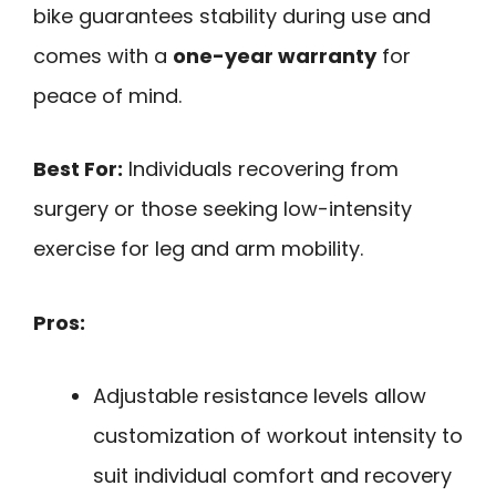
bike guarantees stability during use and
comes with a
one-year warranty
for
peace of mind.
Best For:
Individuals recovering from
surgery or those seeking low-intensity
exercise for leg and arm mobility.
Pros:
Adjustable resistance levels allow
customization of workout intensity to
suit individual comfort and recovery