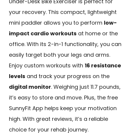
Under-Desk Bike Exerciser is perfect for
your recovery. This compact, lightweight
mini paddler allows you to perform
low-
impact cardio workouts
at home or the
office. With its 2-in-1 functionality, you can
easily target both your legs and arms.
Enjoy custom workouts with
16 resistance
levels
and track your progress on the
digital monitor
. Weighing just 11.7 pounds,
it’s easy to store and move. Plus, the free
SunnyFit App helps keep your motivation
high. With great reviews, it’s a reliable
choice for your rehab journey.