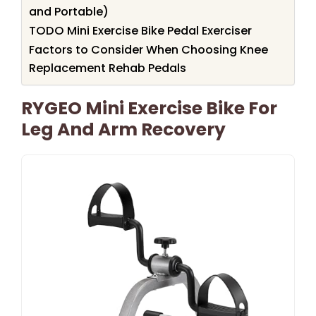
and Portable)
TODO Mini Exercise Bike Pedal Exerciser
Factors to Consider When Choosing Knee
Replacement Rehab Pedals
RYGEO Mini Exercise Bike For
Leg And Arm Recovery