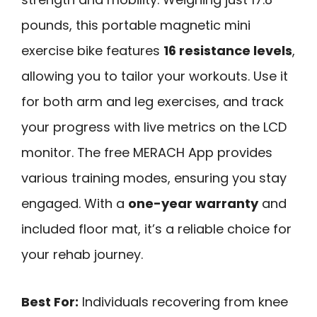
pounds, this portable magnetic mini
exercise bike features
16 resistance levels
,
allowing you to tailor your workouts. Use it
for both arm and leg exercises, and track
your progress with live metrics on the LCD
monitor. The free MERACH App provides
various training modes, ensuring you stay
engaged. With a
one-year warranty
and
included floor mat, it’s a reliable choice for
your rehab journey.
Best For:
Individuals recovering from knee