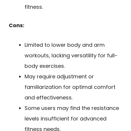
fitness.
Cons:
Limited to lower body and arm
workouts, lacking versatility for full-
body exercises.
May require adjustment or
familiarization for optimal comfort
and effectiveness.
Some users may find the resistance
levels insufficient for advanced
fitness needs.