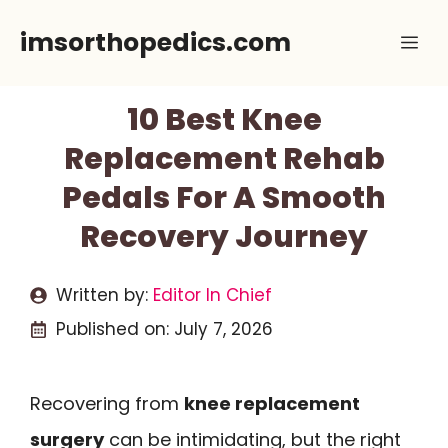
Skip
imsorthopedics.com
Me
to
content
10 Best Knee
Replacement Rehab
Pedals For A Smooth
Recovery Journey
Written by:
Editor In Chief
Published on:
July 7, 2026
Recovering from
knee replacement
surgery
can be intimidating, but the right