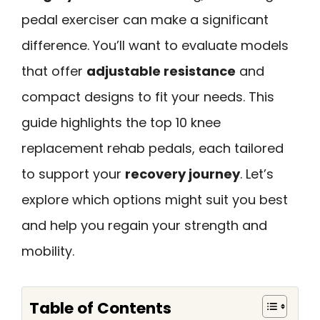
pedal exerciser can make a significant
difference. You’ll want to evaluate models
that offer
adjustable resistance
and
compact designs to fit your needs. This
guide highlights the top 10 knee
replacement rehab pedals, each tailored
to support your
recovery journey
. Let’s
explore which options might suit you best
and help you regain your strength and
mobility.
Table of Contents