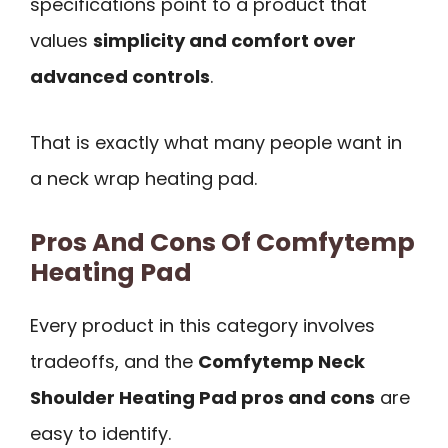
specifications point to a product that
values
simplicity and comfort over
advanced controls
.
That is exactly what many people want in
a neck wrap heating pad.
Pros And Cons Of Comfytemp
Heating Pad
Every product in this category involves
tradeoffs, and the
Comfytemp Neck
Shoulder Heating Pad pros and cons
are
easy to identify.