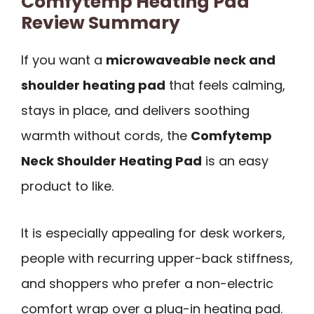
Comfytemp Heating Pad
Review Summary
If you want a
microwaveable neck and
shoulder heating pad
that feels calming,
stays in place, and delivers soothing
warmth without cords, the
Comfytemp
Neck Shoulder Heating Pad
is an easy
product to like.
It is especially appealing for desk workers,
people with recurring upper-back stiffness,
and shoppers who prefer a non-electric
comfort wrap over a plug-in heating pad.