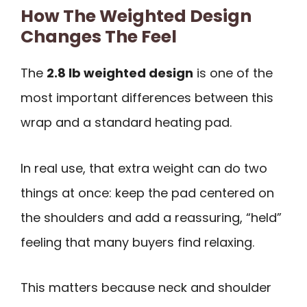
How The Weighted Design
Changes The Feel
The
2.8 lb weighted design
is one of the
most important differences between this
wrap and a standard heating pad.
In real use, that extra weight can do two
things at once: keep the pad centered on
the shoulders and add a reassuring, “held”
feeling that many buyers find relaxing.
This matters because neck and shoulder