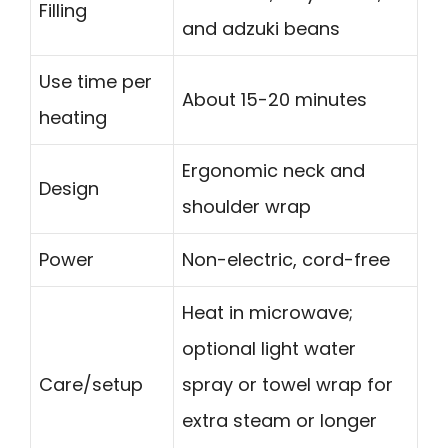
Filling
and adzuki beans
Use time per
About 15-20 minutes
heating
Ergonomic neck and
Design
shoulder wrap
Power
Non-electric, cord-free
Heat in microwave;
optional light water
Care/setup
spray or towel wrap for
extra steam or longer