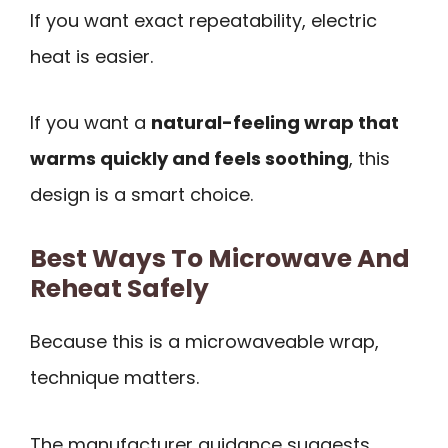
If you want exact repeatability, electric
heat is easier.
If you want a
natural-feeling wrap that
warms quickly and feels soothing
, this
design is a smart choice.
Best Ways To Microwave And
Reheat Safely
Because this is a microwaveable wrap,
technique matters.
The manufacturer guidance suggests