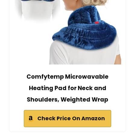
Comfytemp Microwavable
Heating Pad for Neck and
Shoulders, Weighted Wrap
Check Price On Amazon