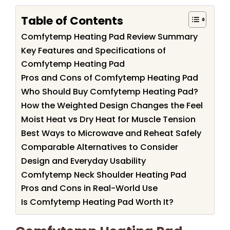
Table of Contents
Comfytemp Heating Pad Review Summary
Key Features and Specifications of
Comfytemp Heating Pad
Pros and Cons of Comfytemp Heating Pad
Who Should Buy Comfytemp Heating Pad?
How the Weighted Design Changes the Feel
Moist Heat vs Dry Heat for Muscle Tension
Best Ways to Microwave and Reheat Safely
Comparable Alternatives to Consider
Design and Everyday Usability
Comfytemp Neck Shoulder Heating Pad
Pros and Cons in Real-World Use
Is Comfytemp Heating Pad Worth It?