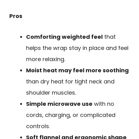
Pros
Comforting weighted feel
that
helps the wrap stay in place and feel
more relaxing.
Moist heat may feel more soothing
than dry heat for tight neck and
shoulder muscles.
Simple microwave use
with no
cords, charging, or complicated
controls.
Soft flannel and ergonomic shape