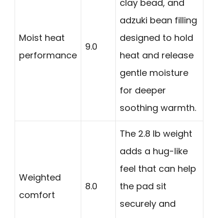
clay bead, and
adzuki bean filling
Moist heat
designed to hold
9.0
performance
heat and release
gentle moisture
for deeper
soothing warmth.
The 2.8 lb weight
adds a hug-like
feel that can help
Weighted
8.0
the pad sit
comfort
securely and