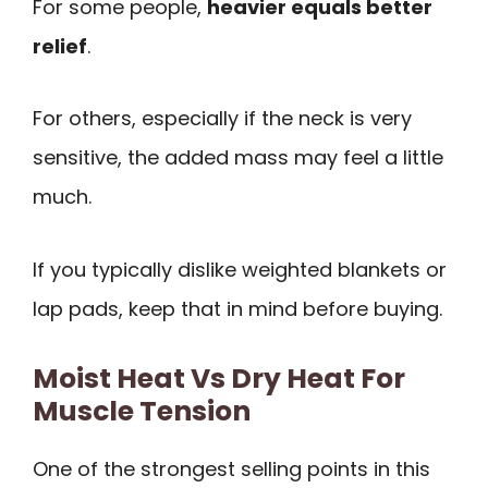
For some people,
heavier equals better
relief
.
For others, especially if the neck is very
sensitive, the added mass may feel a little
much.
If you typically dislike weighted blankets or
lap pads, keep that in mind before buying.
Moist Heat Vs Dry Heat For
Muscle Tension
One of the strongest selling points in this