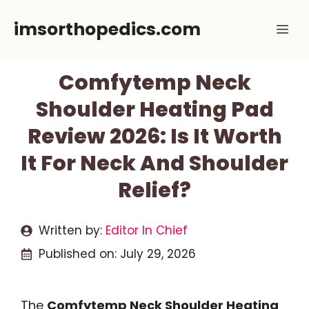
Skip
imsorthopedics.com
Me
to
content
Comfytemp Neck
Shoulder Heating Pad
Review 2026: Is It Worth
It For Neck And Shoulder
Relief?
Written by:
Editor In Chief
Published on:
July 29, 2026
The
Comfytemp Neck Shoulder Heating