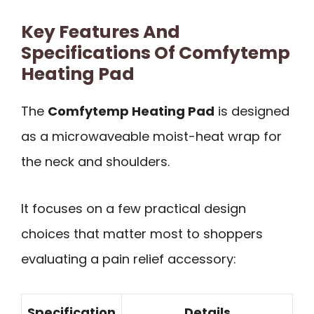
Key Features And
Specifications Of Comfytemp
Heating Pad
The
Comfytemp Heating Pad
is designed
as a microwaveable moist-heat wrap for
the neck and shoulders.
It focuses on a few practical design
choices that matter most to shoppers
evaluating a pain relief accessory:
Specification
Details