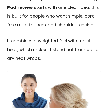
Pad review
starts with one clear idea: this
is built for people who want simple, cord-
free relief for neck and shoulder tension.
It combines a weighted feel with moist
heat, which makes it stand out from basic
dry heat wraps.