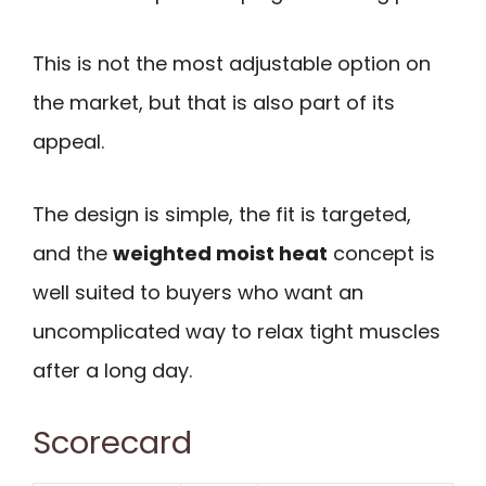
This is not the most adjustable option on
the market, but that is also part of its
appeal.
The design is simple, the fit is targeted,
and the
weighted moist heat
concept is
well suited to buyers who want an
uncomplicated way to relax tight muscles
after a long day.
Scorecard