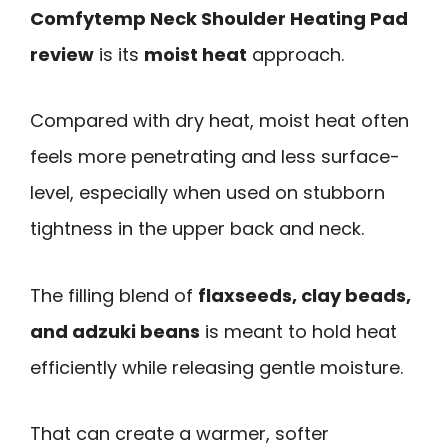
Comfytemp Neck Shoulder Heating Pad
review
is its
moist heat
approach.
Compared with dry heat, moist heat often
feels more penetrating and less surface-
level, especially when used on stubborn
tightness in the upper back and neck.
The filling blend of
flaxseeds, clay beads,
and adzuki beans
is meant to hold heat
efficiently while releasing gentle moisture.
That can create a warmer, softer