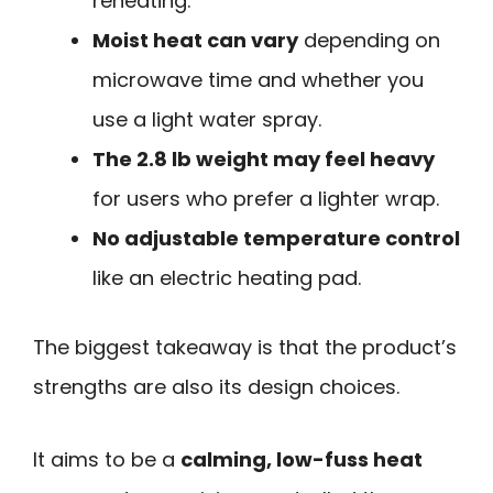
reheating.
Moist heat can vary
depending on
microwave time and whether you
use a light water spray.
The 2.8 lb weight may feel heavy
for users who prefer a lighter wrap.
No adjustable temperature control
like an electric heating pad.
The biggest takeaway is that the product’s
strengths are also its design choices.
It aims to be a
calming, low-fuss heat