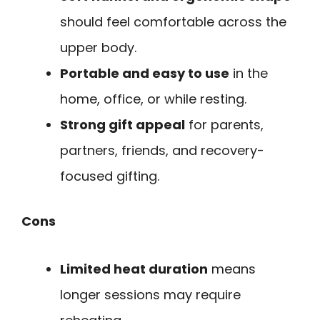
should feel comfortable across the
upper body.
Portable and easy to use
in the
home, office, or while resting.
Strong gift appeal
for parents,
partners, friends, and recovery-
focused gifting.
Cons
Limited heat duration
means
longer sessions may require