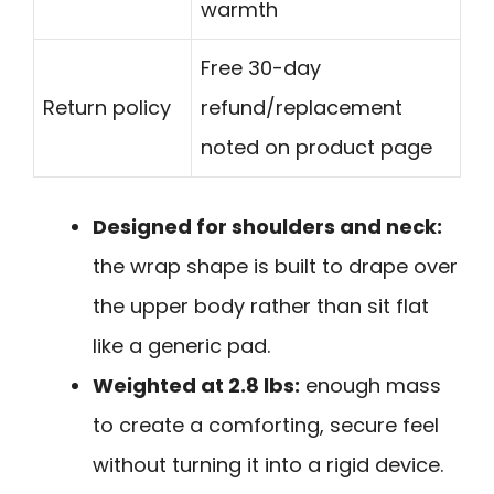
warmth
Free 30-day
Return policy
refund/replacement
noted on product page
Designed for shoulders and neck:
the wrap shape is built to drape over
the upper body rather than sit flat
like a generic pad.
Weighted at 2.8 lbs:
enough mass
to create a comforting, secure feel
without turning it into a rigid device.