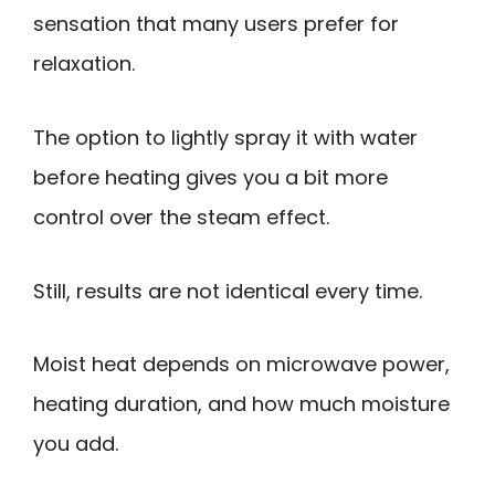
sensation that many users prefer for
relaxation.
The option to lightly spray it with water
before heating gives you a bit more
control over the steam effect.
Still, results are not identical every time.
Moist heat depends on microwave power,
heating duration, and how much moisture
you add.