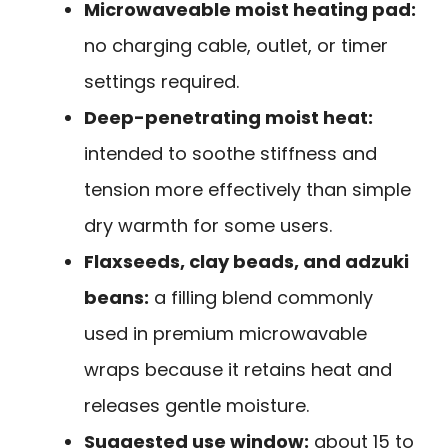
Microwaveable moist heating pad:
no charging cable, outlet, or timer
settings required.
Deep-penetrating moist heat:
intended to soothe stiffness and
tension more effectively than simple
dry warmth for some users.
Flaxseeds, clay beads, and adzuki
beans:
a filling blend commonly
used in premium microwavable
wraps because it retains heat and
releases gentle moisture.
Suggested use window:
about 15 to