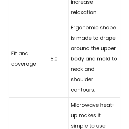
increase
relaxation.
Ergonomic shape
is made to drape
around the upper
Fit and
8.0
body and mold to
coverage
neck and
shoulder
contours.
Microwave heat-
up makes it
simple to use