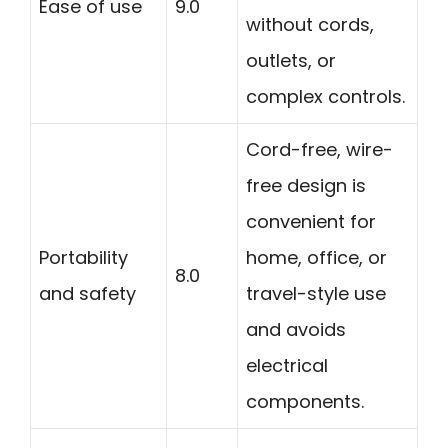
Ease of use
9.0
without cords,
outlets, or
complex controls.
Cord-free, wire-
free design is
convenient for
Portability
home, office, or
8.0
and safety
travel-style use
and avoids
electrical
components.