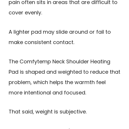
pain often sits in areas that are difficult to
cover evenly.
A lighter pad may slide around or fail to
make consistent contact.
The Comfytemp Neck Shoulder Heating
Pad is shaped and weighted to reduce that
problem, which helps the warmth feel
more intentional and focused.
That said, weight is subjective.