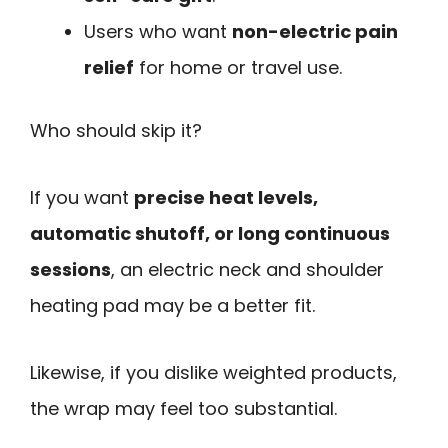
Users who want
non-electric pain
relief
for home or travel use.
Who should skip it?
If you want
precise heat levels,
automatic shutoff, or long continuous
sessions
, an electric neck and shoulder
heating pad may be a better fit.
Likewise, if you dislike weighted products,
the wrap may feel too substantial.