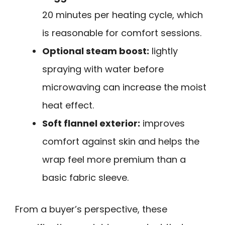
20 minutes per heating cycle, which
is reasonable for comfort sessions.
Optional steam boost:
lightly
spraying with water before
microwaving can increase the moist
heat effect.
Soft flannel exterior:
improves
comfort against skin and helps the
wrap feel more premium than a
basic fabric sleeve.
From a buyer’s perspective, these