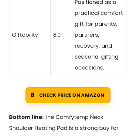
Positioned as a
practical comfort
gift for parents,
Giftability
8.0
partners,
recovery, and
seasonal gifting
occasions.
CHECK PRICE ON AMAZON
Bottom line:
the Comfytemp Neck
Shoulder Heating Pad is a strong buy for