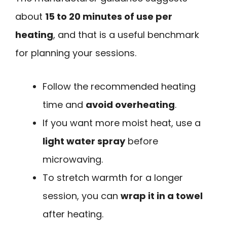
about
15 to 20 minutes of use per
heating
, and that is a useful benchmark
for planning your sessions.
Follow the recommended heating
time and
avoid overheating
.
If you want more moist heat, use a
light water spray
before
microwaving.
To stretch warmth for a longer
session, you can
wrap it in a towel
after heating.