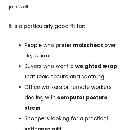
job well.
It is a particularly good fit for:
People who prefer
moist heat
over
dry warmth.
Buyers who want a
weighted wrap
that feels secure and soothing.
Office workers or remote workers
dealing with
computer posture
strain
.
Shoppers looking for a practical
self-care gift
.