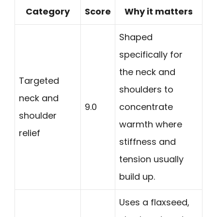
Category
Score
Why it matters
Shaped
specifically for
the neck and
Targeted
shoulders to
neck and
9.0
concentrate
shoulder
warmth where
relief
stiffness and
tension usually
build up.
Uses a flaxseed,