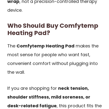
wrap
, not a precision-controlled therapy
device.
Who Should Buy Comfytemp
Heating Pad?
The
Comfytemp Heating Pad
makes the
most sense for people who want fast,
convenient comfort without plugging into
the wall.
If you are shopping for
neck tension,
shoulder stiffness, mild soreness, or
desk-related fatigue
, this product fits the