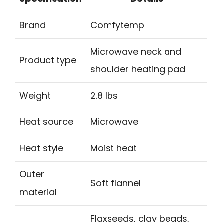
Brand
Comfytemp
Microwave neck and
Product type
shoulder heating pad
Weight
2.8 lbs
Heat source
Microwave
Heat style
Moist heat
Outer
Soft flannel
material
Flaxseeds, clay beads,