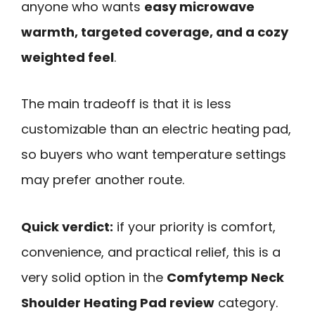
anyone who wants
easy microwave
warmth, targeted coverage, and a cozy
weighted feel
.
The main tradeoff is that it is less
customizable than an electric heating pad,
so buyers who want temperature settings
may prefer another route.
Quick verdict:
if your priority is comfort,
convenience, and practical relief, this is a
very solid option in the
Comfytemp Neck
Shoulder Heating Pad review
category.