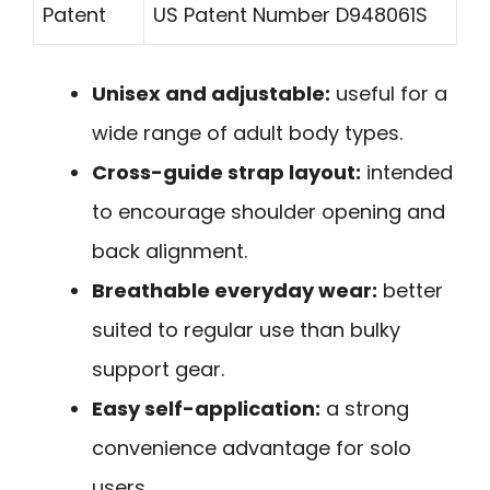
Patent
US Patent Number D948061S
Unisex and adjustable:
useful for a
wide range of adult body types.
Cross-guide strap layout:
intended
to encourage shoulder opening and
back alignment.
Breathable everyday wear:
better
suited to regular use than bulky
support gear.
Easy self-application:
a strong
convenience advantage for solo
users.