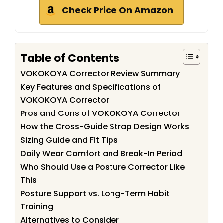
Check Price On Amazon
Table of Contents
VOKOKOYA Corrector Review Summary
Key Features and Specifications of
VOKOKOYA Corrector
Pros and Cons of VOKOKOYA Corrector
How the Cross-Guide Strap Design Works
Sizing Guide and Fit Tips
Daily Wear Comfort and Break-In Period
Who Should Use a Posture Corrector Like
This
Posture Support vs. Long-Term Habit
Training
Alternatives to Consider