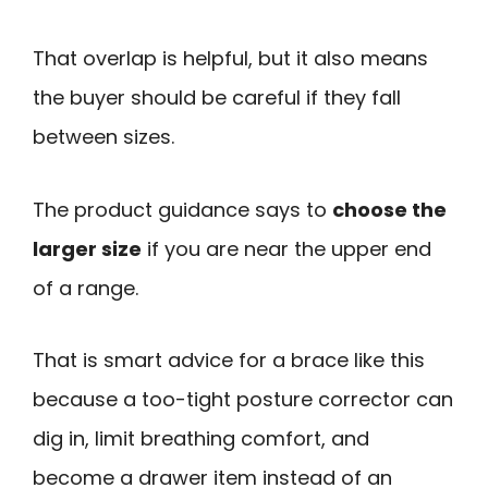
That overlap is helpful, but it also means
the buyer should be careful if they fall
between sizes.
The product guidance says to
choose the
larger size
if you are near the upper end
of a range.
That is smart advice for a brace like this
because a too-tight posture corrector can
dig in, limit breathing comfort, and
become a drawer item instead of an