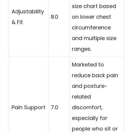
size chart based
Adjustability
8.0
on lower chest
& Fit
circumference
and multiple size
ranges.
Marketed to
reduce back pain
and posture-
related
Pain Support
7.0
discomfort,
especially for
people who sit or