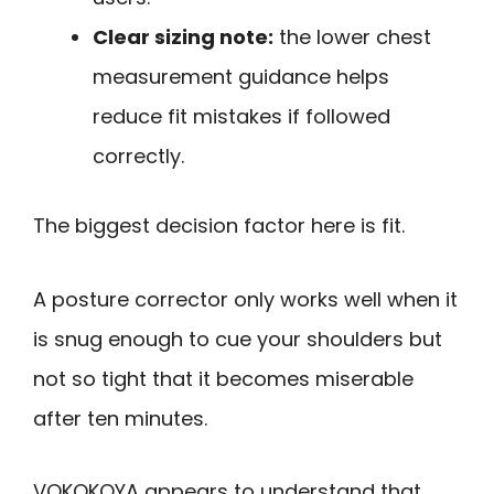
Clear sizing note:
the lower chest
measurement guidance helps
reduce fit mistakes if followed
correctly.
The biggest decision factor here is fit.
A posture corrector only works well when it
is snug enough to cue your shoulders but
not so tight that it becomes miserable
after ten minutes.
VOKOKOYA appears to understand that