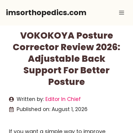
Skip
imsorthopedics.com
Me
to
content
VOKOKOYA Posture
Corrector Review 2026:
Adjustable Back
Support For Better
Posture
Written by:
Editor In Chief
Published on:
August 1, 2026
If you want a simple way to improve