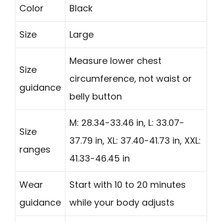
Color
Black
Size
Large
Measure lower chest
Size
circumference, not waist or
guidance
belly button
M: 28.34-33.46 in, L: 33.07-
Size
37.79 in, XL: 37.40-41.73 in, XXL:
ranges
41.33-46.45 in
Wear
Start with 10 to 20 minutes
guidance
while your body adjusts