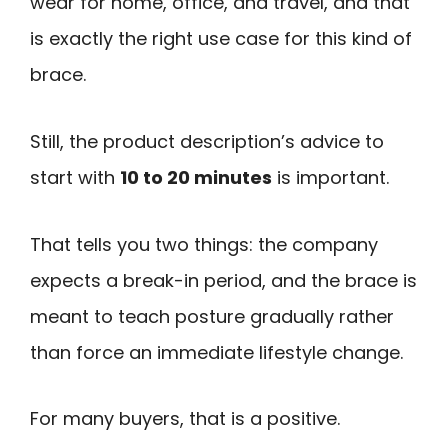
wear for home, office, and travel, and that
is exactly the right use case for this kind of
brace.
Still, the product description’s advice to
start with
10 to 20 minutes
is important.
That tells you two things: the company
expects a break-in period, and the brace is
meant to teach posture gradually rather
than force an immediate lifestyle change.
For many buyers, that is a positive.