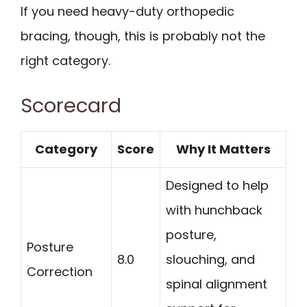
If you need heavy-duty orthopedic
bracing, though, this is probably not the
right category.
Scorecard
Category
Score
Why It Matters
Designed to help
with hunchback
posture,
Posture
8.0
slouching, and
Correction
spinal alignment