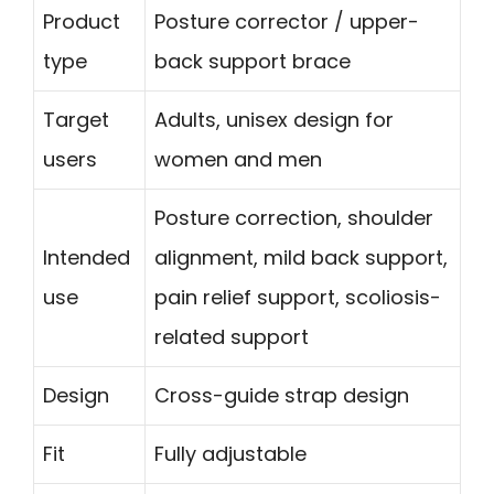
Product
Posture corrector / upper-
type
back support brace
Target
Adults, unisex design for
users
women and men
Posture correction, shoulder
Intended
alignment, mild back support,
use
pain relief support, scoliosis-
related support
Design
Cross-guide strap design
Fit
Fully adjustable