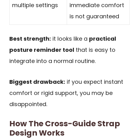
multiple settings
immediate comfort
is not guaranteed
Best strength:
it looks like a
practical
posture reminder tool
that is easy to
integrate into a normal routine.
Biggest drawback:
if you expect instant
comfort or rigid support, you may be
disappointed.
How The Cross-Guide Strap
Design Works