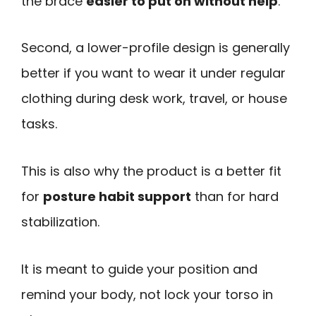
the brace
easier to put on without help
.
Second, a lower-profile design is generally
better if you want to wear it under regular
clothing during desk work, travel, or house
tasks.
This is also why the product is a better fit
for
posture habit support
than for hard
stabilization.
It is meant to guide your position and
remind your body, not lock your torso in