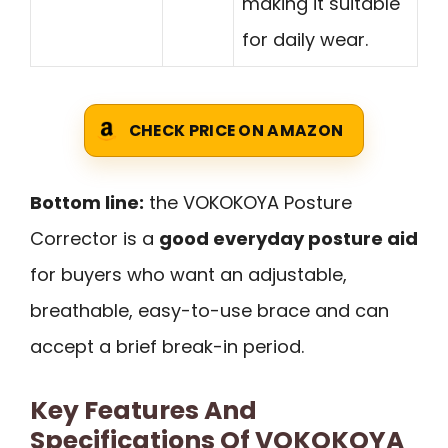
making it suitable
for daily wear.
CHECK PRICE ON AMAZON
Bottom line:
the VOKOKOYA Posture
Corrector is a
good everyday posture aid
for buyers who want an adjustable,
breathable, easy-to-use brace and can
accept a brief break-in period.
Key Features And
Specifications Of VOKOKOYA