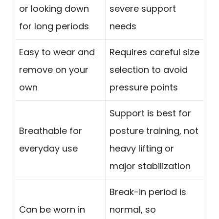
or looking down
severe support
for long periods
needs
Easy to wear and
Requires careful size
remove on your
selection to avoid
own
pressure points
Support is best for
Breathable for
posture training, not
everyday use
heavy lifting or
major stabilization
Break-in period is
Can be worn in
normal, so