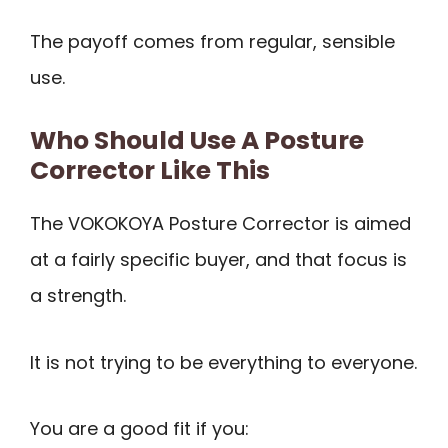
The payoff comes from regular, sensible
use.
Who Should Use A Posture
Corrector Like This
The VOKOKOYA Posture Corrector is aimed
at a fairly specific buyer, and that focus is
a strength.
It is not trying to be everything to everyone.
You are a good fit if you: