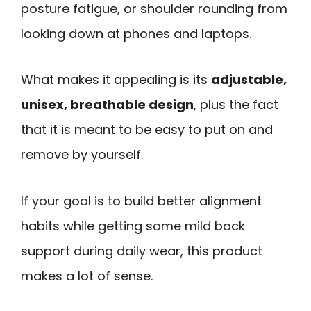
posture fatigue, or shoulder rounding from
looking down at phones and laptops.
What makes it appealing is its
adjustable,
unisex, breathable design
, plus the fact
that it is meant to be easy to put on and
remove by yourself.
If your goal is to build better alignment
habits while getting some mild back
support during daily wear, this product
makes a lot of sense.