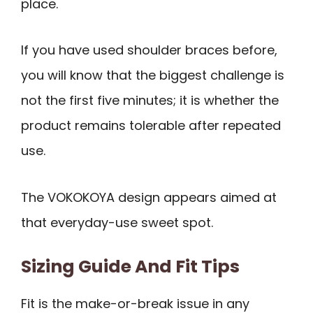
place.
If you have used shoulder braces before,
you will know that the biggest challenge is
not the first five minutes; it is whether the
product remains tolerable after repeated
use.
The VOKOKOYA design appears aimed at
that everyday-use sweet spot.
Sizing Guide And Fit Tips
Fit is the make-or-break issue in any