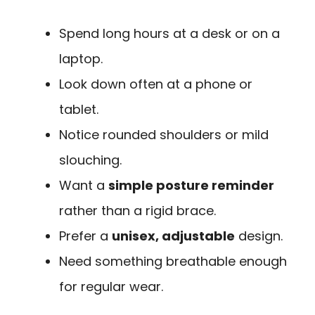
Spend long hours at a desk or on a
laptop.
Look down often at a phone or
tablet.
Notice rounded shoulders or mild
slouching.
Want a
simple posture reminder
rather than a rigid brace.
Prefer a
unisex, adjustable
design.
Need something breathable enough
for regular wear.