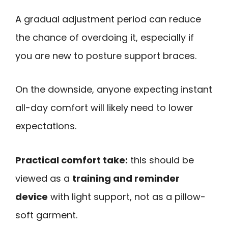
A gradual adjustment period can reduce
the chance of overdoing it, especially if
you are new to posture support braces.
On the downside, anyone expecting instant
all-day comfort will likely need to lower
expectations.
Practical comfort take:
this should be
viewed as a
training and reminder
device
with light support, not as a pillow-
soft garment.