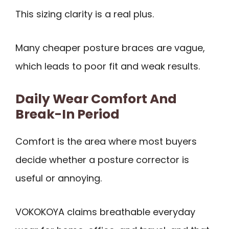
This sizing clarity is a real plus.
Many cheaper posture braces are vague,
which leads to poor fit and weak results.
Daily Wear Comfort And
Break-In Period
Comfort is the area where most buyers
decide whether a posture corrector is
useful or annoying.
VOKOKOYA claims breathable everyday