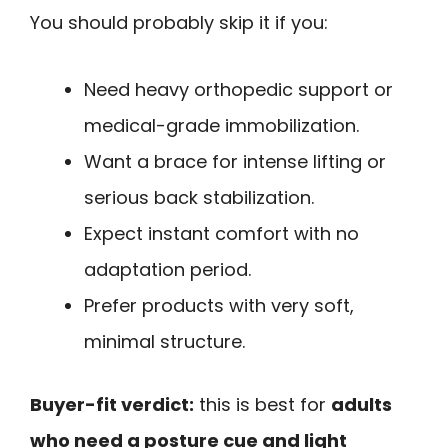
You should probably skip it if you:
Need heavy orthopedic support or
medical-grade immobilization.
Want a brace for intense lifting or
serious back stabilization.
Expect instant comfort with no
adaptation period.
Prefer products with very soft,
minimal structure.
Buyer-fit verdict:
this is best for
adults
who need a posture cue and light