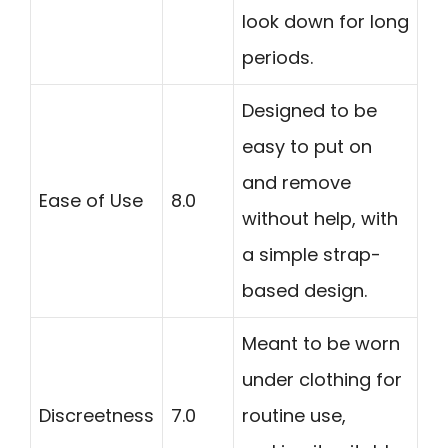
look down for long
periods.
Designed to be
easy to put on
and remove
Ease of Use
8.0
without help, with
a simple strap-
based design.
Meant to be worn
under clothing for
Discreetness
7.0
routine use,