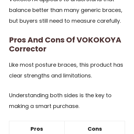
balance better than many generic braces,
but buyers still need to measure carefully.
Pros And Cons Of VOKOKOYA
Corrector
Like most posture braces, this product has
clear strengths and limitations.
Understanding both sides is the key to
making a smart purchase.
Pros
Cons