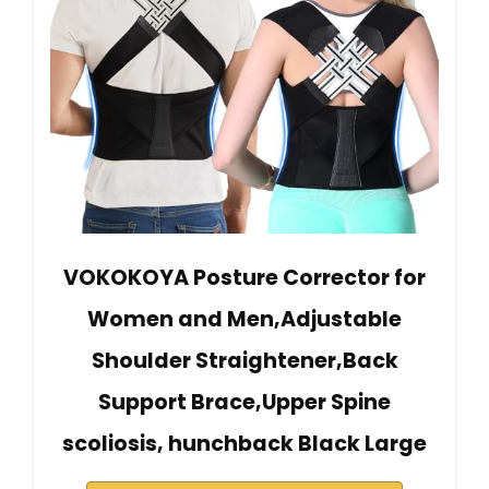
VOKOKOYA Posture Corrector for
Women and Men,Adjustable
Shoulder Straightener,Back
Support Brace,Upper Spine
scoliosis, hunchback Black Large