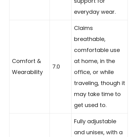
support for
everyday wear.
Claims
breathable,
comfortable use
Comfort &
at home, in the
7.0
Wearability
office, or while
traveling, though it
may take time to
get used to.
Fully adjustable
and unisex, with a