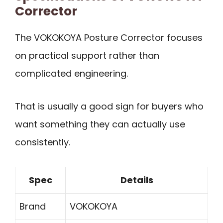
Corrector
The VOKOKOYA Posture Corrector focuses
on practical support rather than
complicated engineering.
That is usually a good sign for buyers who
want something they can actually use
consistently.
Spec
Details
Brand
VOKOKOYA