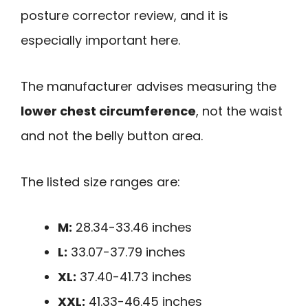
posture corrector review, and it is
especially important here.
The manufacturer advises measuring the
lower chest circumference
, not the waist
and not the belly button area.
The listed size ranges are:
M:
28.34-33.46 inches
L:
33.07-37.79 inches
XL:
37.40-41.73 inches
XXL:
41.33-46.45 inches