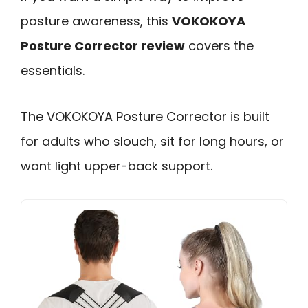
posture awareness, this
VOKOKOYA
Posture Corrector review
covers the
essentials.
The VOKOKOYA Posture Corrector is built
for adults who slouch, sit for long hours, or
want light upper-back support.