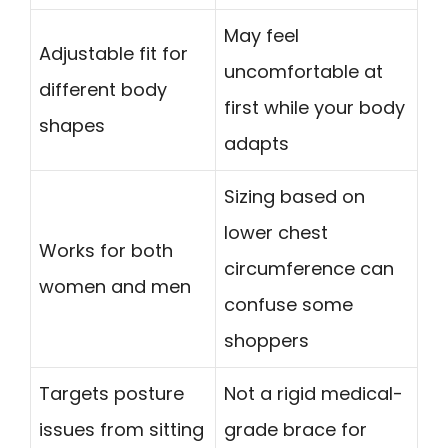
May feel
Adjustable fit for
uncomfortable at
different body
first while your body
shapes
adapts
Sizing based on
lower chest
Works for both
circumference can
women and men
confuse some
shoppers
Targets posture
Not a rigid medical-
issues from sitting
grade brace for