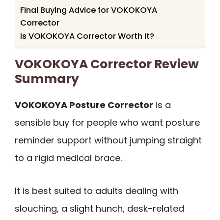
Final Buying Advice for VOKOKOYA
Corrector
Is VOKOKOYA Corrector Worth It?
VOKOKOYA Corrector Review
Summary
VOKOKOYA Posture Corrector
is a
sensible buy for people who want posture
reminder support without jumping straight
to a rigid medical brace.
It is best suited to adults dealing with
slouching, a slight hunch, desk-related