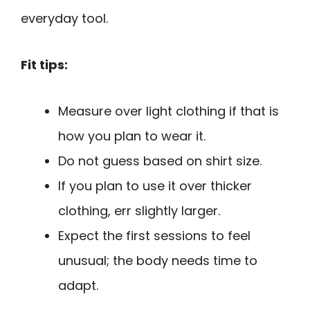
everyday tool.
Fit tips:
Measure over light clothing if that is
how you plan to wear it.
Do not guess based on shirt size.
If you plan to use it over thicker
clothing, err slightly larger.
Expect the first sessions to feel
unusual; the body needs time to
adapt.