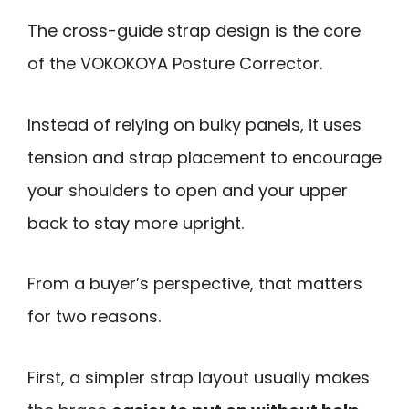
The cross-guide strap design is the core
of the VOKOKOYA Posture Corrector.
Instead of relying on bulky panels, it uses
tension and strap placement to encourage
your shoulders to open and your upper
back to stay more upright.
From a buyer’s perspective, that matters
for two reasons.
First, a simpler strap layout usually makes